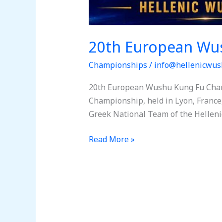
20th European Wu
Championships
/
info@hellenicwus
20th European Wushu Kung Fu Cham
Championship, held in Lyon, France,
Greek National Team of the Helleni
Read More »