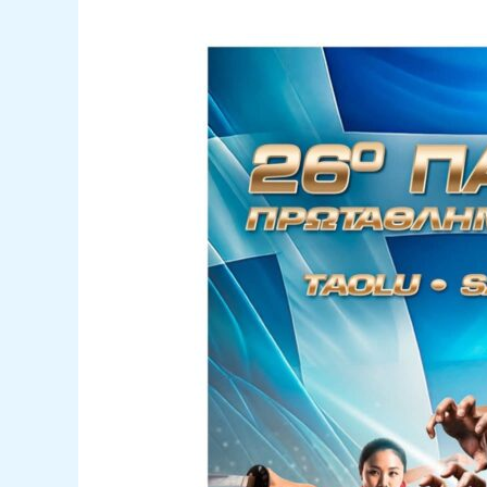
26th
Panhellenic
Wushu
Kung
Fu
Championship