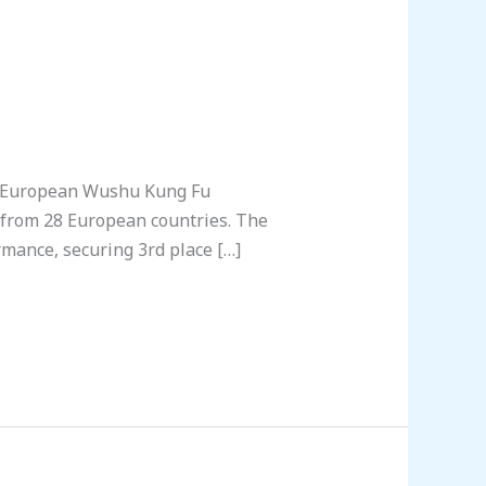
h European Wushu Kung Fu
s from 28 European countries. The
mance, securing 3rd place […]