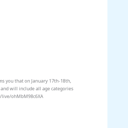
 you that on January 17th-18th,
nd will include all age categories
com/live/ohMbM98c6XA