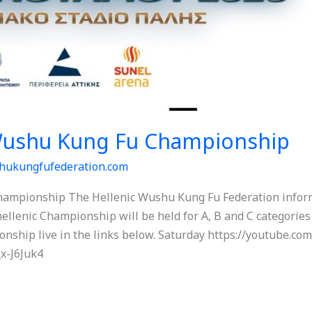
 Wushu Kung Fu Championship
hukungfufederation.com
ampionship The Hellenic Wushu Kung Fu Federation informs
lenic Championship will be held for A, B and C categories a
onship live in the links below. Saturday https://youtube.
x-J6Juk4