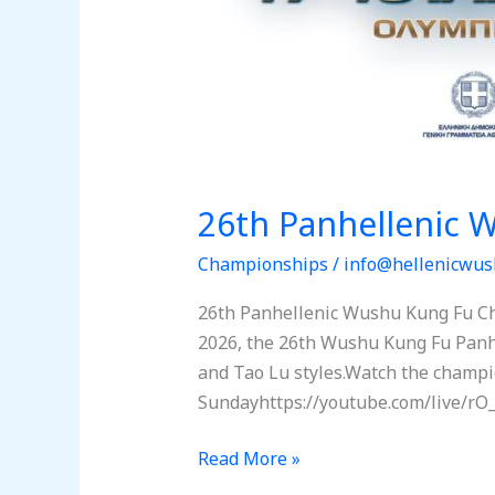
26th Panhellenic
Championships
/
info@hellenicwus
26th Panhellenic Wushu Kung Fu Ch
2026, the 26th Wushu Kung Fu Panhel
and Tao Lu styles.Watch the champi
Sundayhttps://youtube.com/live/rO_
Read More »