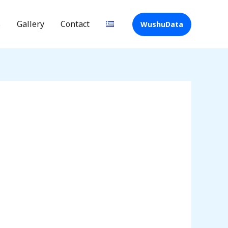
s
Gallery
Contact
WushuData