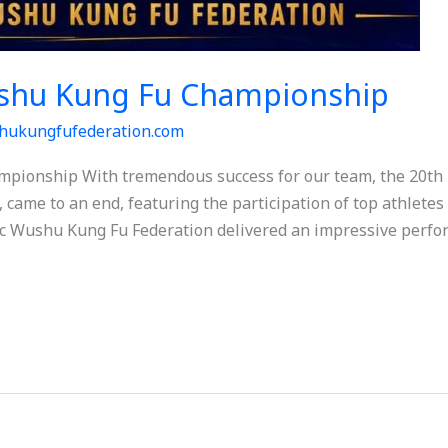
shu Kung Fu Championship
hukungfufederation.com
pionship With tremendous success for our team, the 20t
 came to an end, featuring the participation of top athlete
c Wushu Kung Fu Federation delivered an impressive perfor