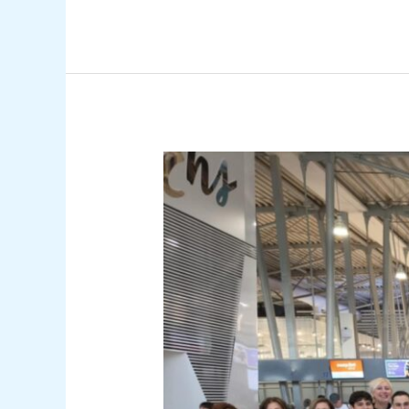
PRESS
RELEASE:
Departure
of
the
National
Wushu
Kung
Fu
Team