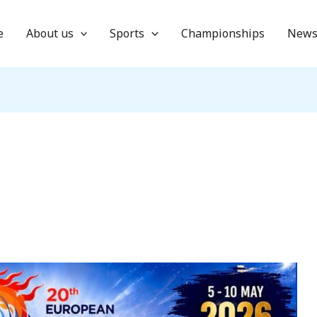
e
About us
Sports
Championships
New