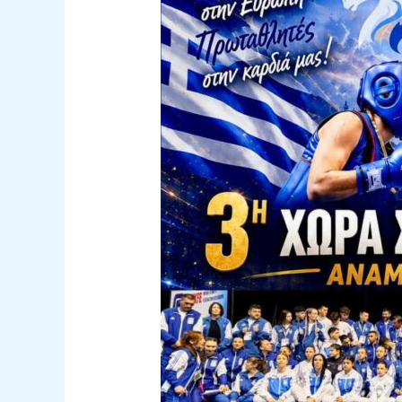
Kung
Fu
Championship