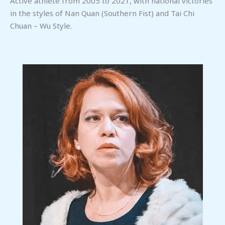
Active athlete from 2005 to 2021, with national victories
in the styles of Nan Quan (Southern Fist) and Tai Chi
Chuan – Wu Style.