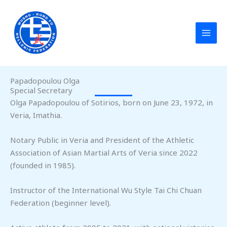
Skip
to
content
Papadopoulou Olga
Special Secretary
Olga Papadopoulou of Sotirios, born on June 23, 1972, in
Veria, Imathia.
Notary Public in Veria and President of the Athletic
Association of Asian Martial Arts of Veria since 2022
(founded in 1985).
Instructor of the International Wu Style Tai Chi Chuan
Federation (beginner level).