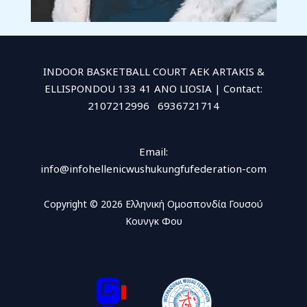
INDOOR BASKETBALL COURT AEK ARTAKIS &
ELLISPONDOU 133 41 ANO LIOSIA | Contact:
2107212996 6936721714
Email:
info@infohellenicwushukungfufederation-com
Copyright © 2026 Ελληνική Ομοσπονδία Γουσού
Κουνγκ Φου